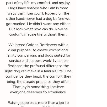
part of my life, my comfort, and my joy.
Dogs have shaped who I am in more
ways than I can count. Robert, on the
other hand, never had a dog before we
got married. He didn’t want one either.
But look what love can do. Now he
couldn’t imagine life without them.
We breed Golden Retrievers with a
clear purpose: to create exceptional
family companions and dogs suited for
service and support work. I’ve seen
firsthand the profound difference the
right dog can make in a family’s life. The
confidence they build, the comfort they
bring, the steady presence they offer.
That joy is something I believe
everyone deserves to experience.
Raising puppies is more than a job to