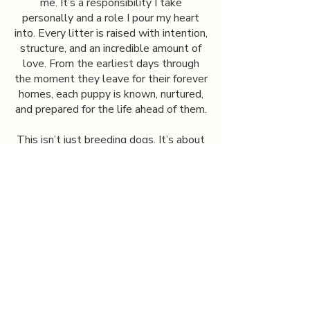
me. It’s a responsibility I take
personally and a role I pour my heart
into. Every litter is raised with intention,
structure, and an incredible amount of
love. From the earliest days through
the moment they leave for their forever
homes, each puppy is known, nurtured,
and prepared for the life ahead of them.
This isn’t just breeding dogs. It’s about
building families, supporting futures, and
sharing a gift that has changed my life
with others.
Contact us
First name
*
Last name