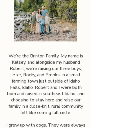
We’re the Brinton Family. My name is
Kelsey, and alongside my husband
Robert, we’re raising our three boys,
Jeter, Rocky, and Brooks, in a small
farming town just outside of Idaho
Falls, Idaho. Robert and I were both
born and raised in southeast Idaho, and
choosing to stay here and raise our
family in a close-knit, rural community
felt like coming full circle.
I grew up with dogs. They were always