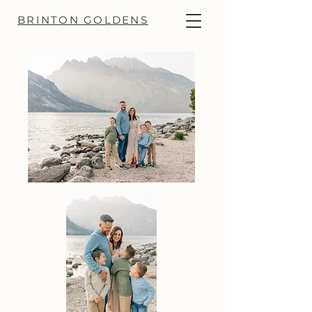
BRINTON GOLDENS