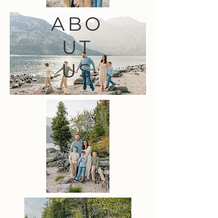
ABO
UT
US